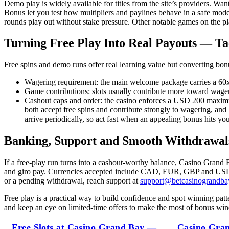
Demo play is widely available for titles from the site’s providers. Wa
Bonus let you test how multipliers and paylines behave in a safe mode.
rounds play out without stake pressure. Other notable games on the p
Turning Free Play Into Real Payouts — Ta
Free spins and demo runs offer real learning value but converting bon
Wagering requirement: the main welcome package carries a 60x
Game contributions: slots usually contribute more toward wagerin
Cashout caps and order: the casino enforces a USD 200 maximum
both accept free spins and contribute strongly to wagering, and
arrive periodically, so act fast when an appealing bonus hits yo
Banking, Support and Smooth Withdrawal
If a free-play run turns into a cashout-worthy balance, Casino Grand 
and giro pay. Currencies accepted include CAD, EUR, GBP and USD. P
or a pending withdrawal, reach support at
support@betcasinograndba
Free play is a practical way to build confidence and spot winning pat
and keep an eye on limited-time offers to make the most of bonus wi
Free Slots at Casino Grand Bay —
Casino Gran