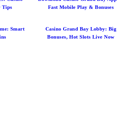
 Tips
Fast Mobile Play & Bonuses
ame: Smart
Casino Grand Bay Lobby: Big
ins
Bonuses, Hot Slots Live Now