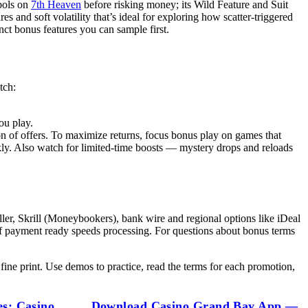
mbols on
7th Heaven
before risking money; its Wild Feature and Suit
es and soft volatility that’s ideal for exploring how scatter-triggered
inct bonus features you can sample first.
tch:
ou play.
 of offers. To maximize returns, focus bonus play on games that
ckly. Also watch for limited-time boosts — mystery drops and reloads
ler, Skrill (Moneybookers), bank wire and regional options like iDeal
f payment ready speeds processing. For questions about bonus terms
fine print. Use demos to practice, read the terms for each promotion,
s: Casino
Download Casino Grand Bay App —