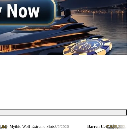
CA$5,322.81
thic Wolf Extreme Slots
Darren C.
·
·
Bongo
8/6/2026