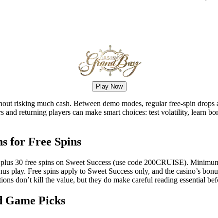
Play Now
ut risking much cash. Between demo modes, regular free-spin drops and 
d returning players can make smart choices: test volatility, learn bon
 for Free Spins
 plus 30 free spins on Sweet Success (use code 200CRUISE). Minimum d
onus play. Free spins apply to Sweet Success only, and the casino’s bo
ons don’t kill the value, but they do make careful reading essential b
nd Game Picks