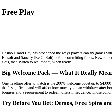
Free Play
Casino Grand Bay has broadened the ways players can try games witho
Betsoft and Saucify (BetOnSoft) before committing funds. Newcomers an
slots, then switch to real money when ready.
Big Welcome Pack — What It Really Means
One headline offer to watch is the 200% welcome boost up to $4,000
that’s significant and will affect how much you can withdraw after b
bonuses and a requirement to redeem offers in sequence. Those conditi
Try Before You Bet: Demos, Free Spins a