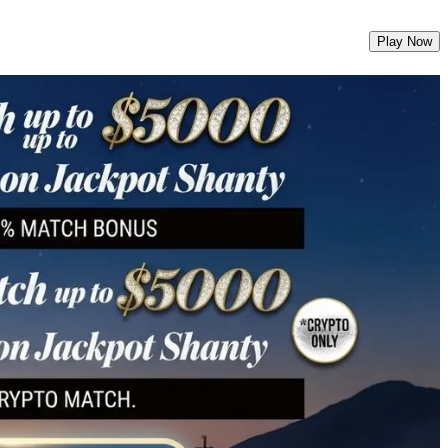
Play Now