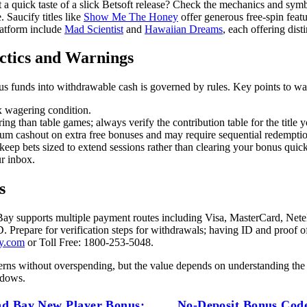
nt a quick taste of a slick Betsoft release? Check the mechanics and sy
 Saucify titles like
Show Me The Honey
offer generous free-spin featur
latform include
Mad Scientist
and
Hawaiian Dreams
, each offering dist
ctics and Warnings
us funds into withdrawable cash is governed by rules. Key points to wa
 wagering condition.
g than table games; always verify the contribution table for the title y
 cashout on extra free bonuses and may require sequential redemption
 keep bets sized to extend sessions rather than clearing your bonus qui
ur inbox.
s
Bay supports multiple payment routes including Visa, MasterCard, Netel
repare for verification steps for withdrawals; having ID and proof o
y.com
or Toll Free: 1800-253-5048.
terns without overspending, but the value depends on understanding the 
ndows.
d Bay New Player Bonus:
No-Deposit Bonus Code