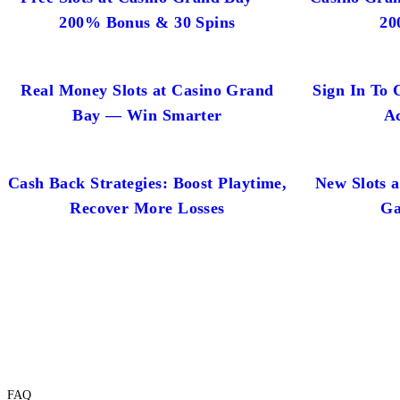
200% Bonus & 30 Spins
20
Real Money Slots at Casino Grand
Sign In To
Bay — Win Smarter
A
Cash Back Strategies: Boost Playtime,
New Slots 
Recover More Losses
Ga
FAQ