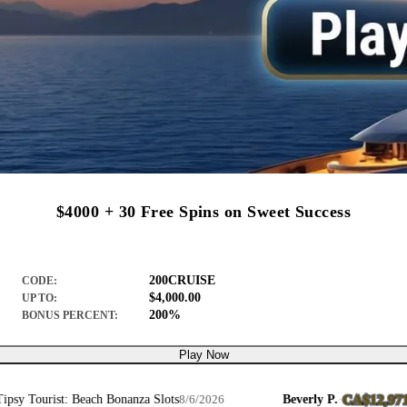
$4000 + 30 Free Spins on Sweet Success
200CRUISE
CODE:
$4,000.00
UP TO:
200%
BONUS PERCENT:
Play Now
CA$12,971.04
rist: Beach Bonanza Slots
Beverly P.
·
·
My
8/6/2026