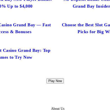
0% Up to $4,000
Grand Bay Insider
 Casino Grand Bay — Fast
Choose the Best Slot G
ccess & Bonuses
Picks for Big W
at Casino Grand Bay: Top
mes to Try Now
Play Now
About Us