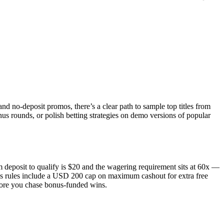
no-deposit promos, there’s a clear path to sample top titles from
us rounds, or polish betting strategies on demo versions of popular
eposit to qualify is $20 and the wagering requirement sits at 60x —
nus rules include a USD 200 cap on maximum cashout for extra free
efore you chase bonus-funded wins.