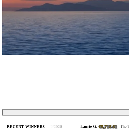
€5,718.61
 Boot Football Slots
Laurie G.
·
·
The Tipsy Tou
RECENT WINNERS
8/6/2026